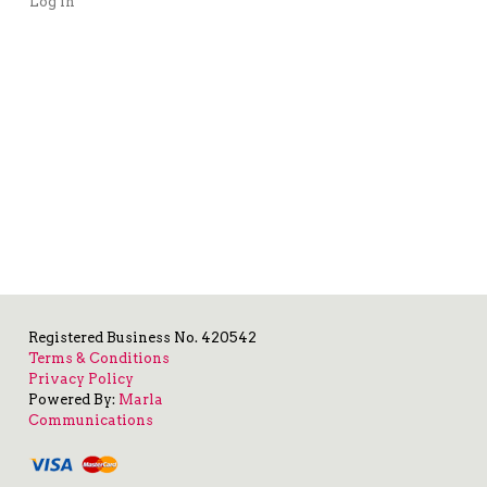
Log in
Registered Business No. 420542
Terms & Conditions
Privacy Policy
Powered By:
Marla
Communications