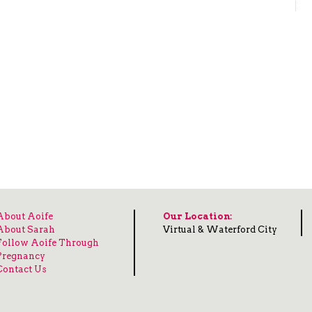
About Aoife
Our Location:
About Sarah
Virtual & Waterford City
Follow Aoife Through
Pregnancy
Contact Us