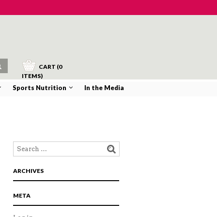
CART (0
ITEMS)
Sports Nutrition
In the Media
NAVIGATION
ARCHIVES
META