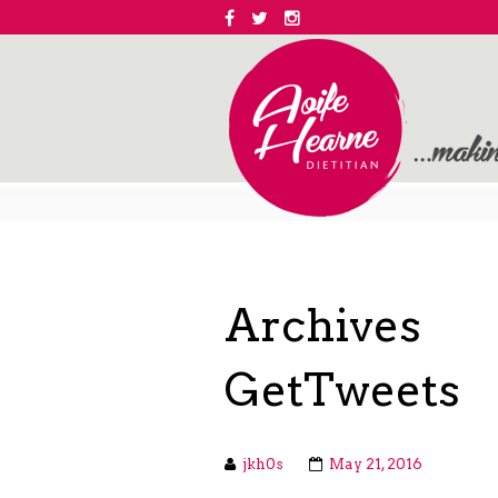
Archives
GetTweets
jkh0s
May 21, 2016