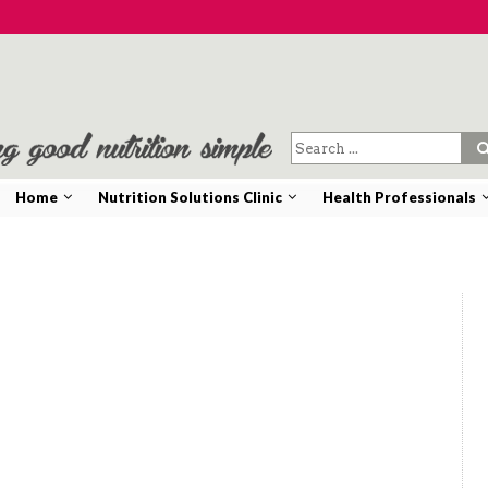
Home
Nutrition Solutions Clinic
Health Professionals