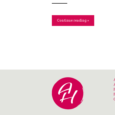
Continue reading »